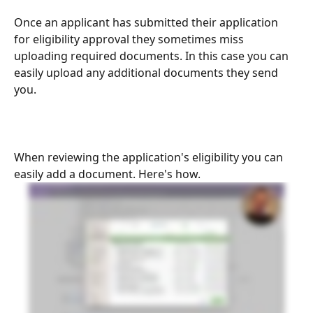
Once an applicant has submitted their application 
for eligibility approval they sometimes miss 
uploading required documents. In this case you can 
easily upload any additional documents they send 
you.
When reviewing the application's eligibility you can 
easily add a document. Here's how.