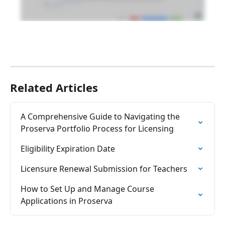
Related Articles
A Comprehensive Guide to Navigating the 
Proserva Portfolio Process for Licensing
Eligibility Expiration Date
Licensure Renewal Submission for Teachers
How to Set Up and Manage Course 
Applications in Proserva