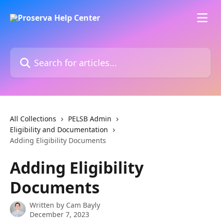
Skip to main content
Search for articles...
All Collections
PELSB Admin
Eligibility and Documentation
Adding Eligibility Documents
Adding Eligibility
Documents
Written by
Cam Bayly
December 7, 2023