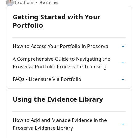
3 authors
9 articles
Getting Started with Your
Portfolio
How to Access Your Portfolio in Proserva
A Comprehensive Guide to Navigating the
Proserva Portfolio Process for Licensing
FAQs - Licensure Via Portfolio
Using the Evidence Library
How to Add and Manage Evidence in the
Proserva Evidence Library