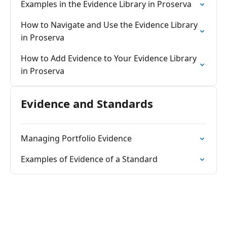
Examples in the Evidence Library in Proserva
How to Navigate and Use the Evidence Library
in Proserva
How to Add Evidence to Your Evidence Library
in Proserva
Evidence and Standards
Managing Portfolio Evidence
Examples of Evidence of a Standard