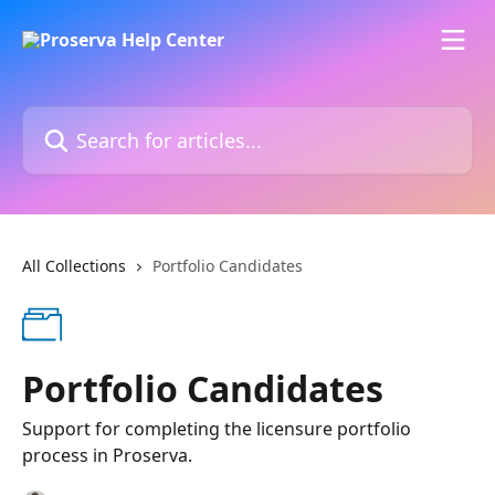
Skip to main content
Search for articles...
All Collections
Portfolio Candidates
Portfolio Candidates
Support for completing the licensure portfolio
process in Proserva.