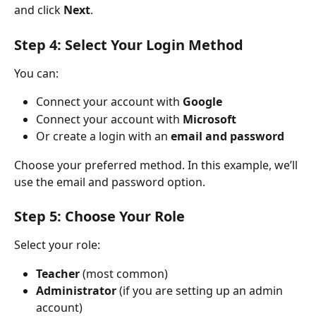
and click 
Next
.
Step 4: Select Your Login Method
You can:
Connect your account with 
Google
Connect your account with 
Microsoft
Or create a login with an 
email and password
Choose your preferred method. In this example, we’ll 
use the email and password option.
Step 5: Choose Your Role
Select your role:
Teacher
 (most common)
Administrator
 (if you are setting up an admin 
account)