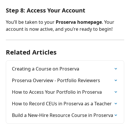
Step 8: Access Your Account
You’ll be taken to your 
Proserva homepage
. Your 
account is now active, and you’re ready to begin!
Related Articles
Creating a Course on Proserva
Proserva Overview - Portfolio Reviewers
How to Access Your Portfolio in Proserva
How to Record CEUs in Proserva as a Teacher
Build a New-Hire Resource Course in Proserva