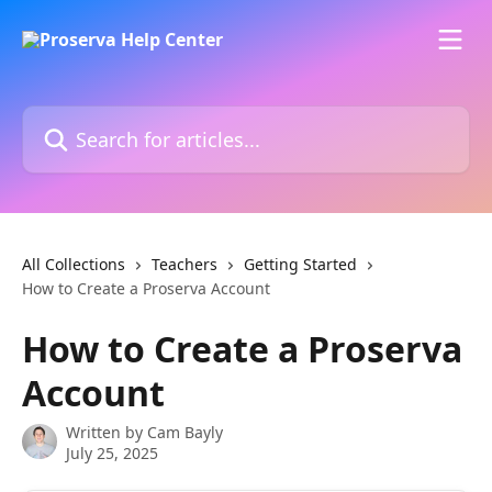
Skip to main content
Search for articles...
All Collections
Teachers
Getting Started
How to Create a Proserva Account
How to Create a Proserva
Account
Written by
Cam Bayly
July 25, 2025