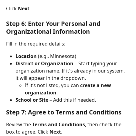
Click 
Next
.
Step 6: Enter Your Personal and 
Organizational Information
Fill in the required details:
Location
 (e.g., Minnesota)
District or Organization
 – Start typing your 
organization name. If it's already in our system, 
it will appear in the dropdown.
If it’s not listed, you can 
create a new 
organization
.
School or Site
 – Add this if needed.
Step 7: Agree to Terms and Conditions
Review the 
Terms and Conditions
, then check the 
box to agree. Click 
Next
.