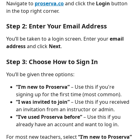
Navigate to 
proserva.co
 and click the 
Login
 button 
in the top right corner.
Step 2: Enter Your Email Address
You’ll be taken to a login screen. Enter your 
email 
address
 and click 
Next
.
Step 3: Choose How to Sign In
You’ll be given three options:
“I’m new to Proserva”
 – Use this if you're 
signing up for the first time (most common).
“I was invited to join”
 – Use this if you received 
an invitation from an instructor or admin.
“I’ve used Proserva before”
 – Use this if you 
already have an account and want to log in.
For most new teachers, select 
“I’m new to Proserva”