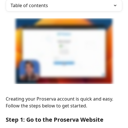
Table of contents
Creating your Proserva account is quick and easy. 
Follow the steps below to get started.
Step 1: Go to the Proserva Website