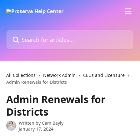
Skip to main content
Search for articles...
All Collections
Network Admin
CEUs and Licensure
Admin Renewals for Districts
Admin Renewals for
Districts
Written by
Cam Bayly
January 17, 2024