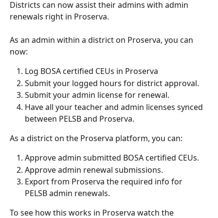
Districts can now assist their admins with admin 
renewals right in Proserva.
As an admin within a district on Proserva, you can 
now:
Log BOSA certified CEUs in Proserva
Submit your logged hours for district approval.
Submit your admin license for renewal.
Have all your teacher and admin licenses synced 
between PELSB and Proserva.
As a district on the Proserva platform, you can:
Approve admin submitted BOSA certified CEUs.
Approve admin renewal submissions.
Export from Proserva the required info for 
PELSB admin renewals.
To see how this works in Proserva watch the 