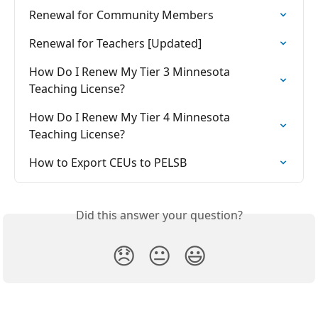
Renewal for Community Members
Renewal for Teachers [Updated]
How Do I Renew My Tier 3 Minnesota 
Teaching License?
How Do I Renew My Tier 4 Minnesota 
Teaching License?
How to Export CEUs to PELSB
Did this answer your question?
😞
😐
😃