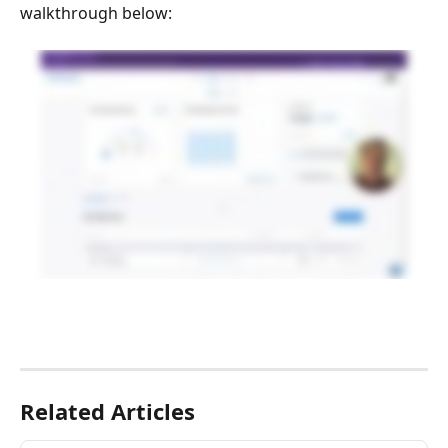
walkthrough below:
Related Articles