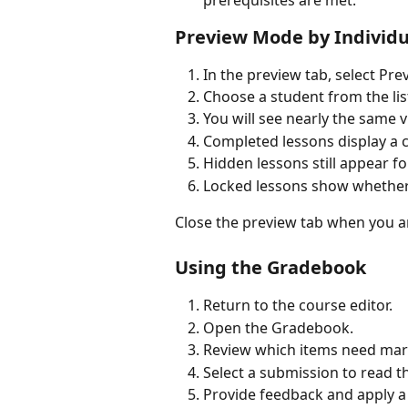
Preview Mode by Individu
In the preview tab, select Pr
Choose a student from the list
You will see nearly the same 
Completed lessons display a
Hidden lessons still appear fo
Locked lessons show whether
Close the preview tab when you a
Using the Gradebook
Return to the course editor.
Open the Gradebook.
Review which items need mar
Select a submission to read t
Provide feedback and apply a 