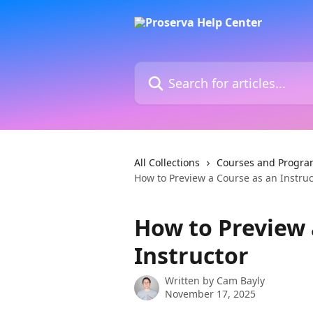
Skip to main content
Search for articles...
All Collections
Courses and Progra
How to Preview a Course as an Instruc
How to Preview 
Instructor
Written by
Cam Bayly
November 17, 2025