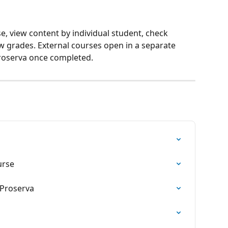
e, view content by individual student, check 
w grades. External courses open in a separate 
roserva once completed.
a
urse
 Proserva