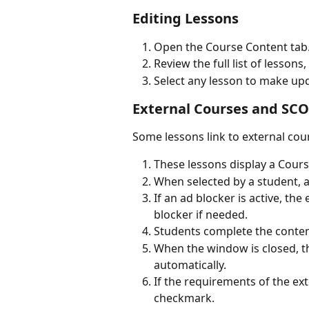
Editing Lessons
Open the Course Content tab
Review the full list of lessons
Select any lesson to make upd
External Courses and SCO
Some lessons link to external cou
These lessons display a Course
When selected by a student, 
If an ad blocker is active, th
blocker if needed.
Students complete the conten
When the window is closed, t
automatically.
If the requirements of the ext
checkmark.