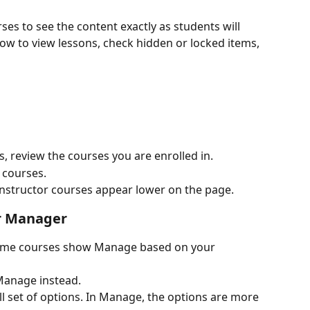
ses to see the content exactly as students will 
low to view lessons, check hidden or locked items, 
 review the courses you are enrolled in.
 courses.
r instructor courses appear lower on the page.
or Manager
 Some courses show Manage based on your 
t Manage instead.
ull set of options. In Manage, the options are more 