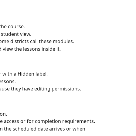
 the course.
student view.
ome districts call these modules.
 view the lessons inside it.
 with a Hidden label.
essons.
ause they have editing permissions.
on.
te access or for completion requirements.
n the scheduled date arrives or when 