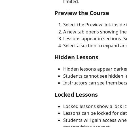
limited.
Preview the Course
Select the Preview link inside
A new tab opens showing the 
Lessons appear in sections. S
Select a section to expand and
Hidden Lessons
Hidden lessons appear darker
Students cannot see hidden l
Instructors can see them bec
Locked Lessons
Locked lessons show a lock ic
Lessons can be locked for da
Students will gain access whe
prerequisites are met.