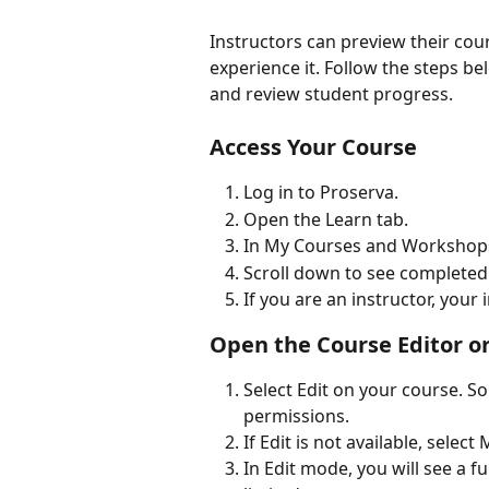
Instructors can preview their cour
experience it. Follow the steps be
and review student progress.
Access Your Course
Log in to Proserva.
Open the Learn tab.
In My Courses and Workshops,
Scroll down to see completed
If you are an instructor, you
Open the Course Editor 
Select Edit on your course.
permissions.
If Edit is not available, selec
In Edit mode, you will see a f