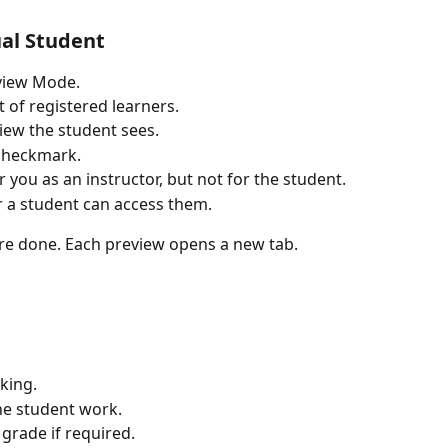
al Student
eview Mode.
 of registered learners.
view the student sees.
 checkmark.
r you as an instructor, but not for the student.
 a student can access them.
re done. Each preview opens a new tab.
king.
he student work.
grade if required.