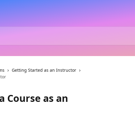
ms
Getting Started as an Instructor
tor
a Course as an