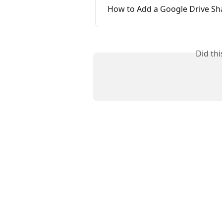
How to Add a Google Drive Sh
Did th