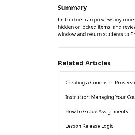
Summary
Instructors can preview any cours
hidden or locked items, and revie
window and return students to P
Related Articles
Creating a Course on Proserv
Instructor: Managing Your Co
How to Grade Assignments in
Lesson Release Logic