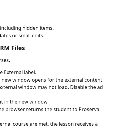
.
, including hidden items.
ates or small edits.
RM Files
rses.
 External label.
a new window opens for the external content.
e external window may not load. Disable the ad 
t in the new window.
he browser returns the student to Proserva 
ernal course are met, the lesson receives a 