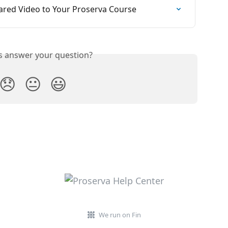
ared Video to Your Proserva Course
is answer your question?
😞
😐
😃
We run on Fin