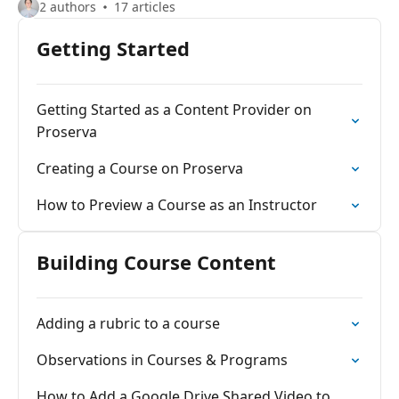
2 authors
17 articles
Getting Started
Getting Started as a Content Provider on
Proserva
Creating a Course on Proserva
How to Preview a Course as an Instructor
Building Course Content
Adding a rubric to a course
Observations in Courses & Programs
How to Add a Google Drive Shared Video to