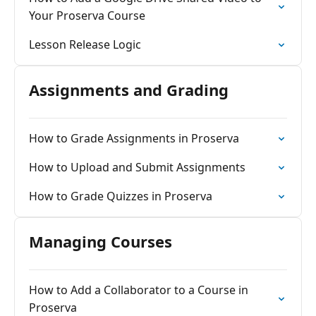
Your Proserva Course
Lesson Release Logic
Assignments and Grading
How to Grade Assignments in Proserva
How to Upload and Submit Assignments
How to Grade Quizzes in Proserva
Managing Courses
How to Add a Collaborator to a Course in
Proserva