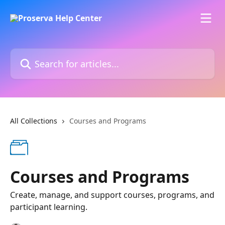
Skip to main content
Search for articles...
All Collections
Courses and Programs
Courses and Programs
Create, manage, and support courses, programs, and
participant learning.