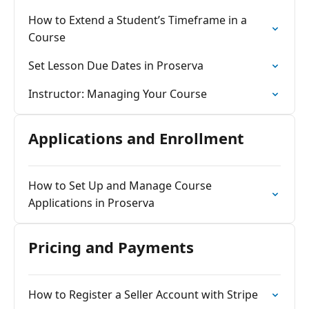
How to Extend a Student’s Timeframe in a
Course
Set Lesson Due Dates in Proserva
Instructor: Managing Your Course
Applications and Enrollment
How to Set Up and Manage Course
Applications in Proserva
Pricing and Payments
How to Register a Seller Account with Stripe