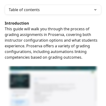
Table of contents
Introduction
This guide will walk you through the process of 
grading assignments in Proserva, covering both 
instructor configuration options and what students 
experience. Proserva offers a variety of grading 
configurations, including automations linking 
competencies based on grading outcomes.