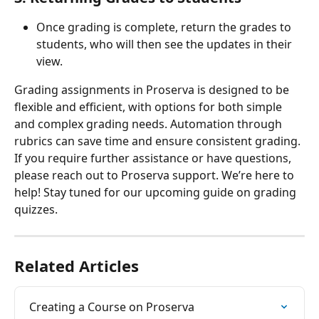
Once grading is complete, return the grades to 
students, who will then see the updates in their 
view.
Grading assignments in Proserva is designed to be 
flexible and efficient, with options for both simple 
and complex grading needs. Automation through 
rubrics can save time and ensure consistent grading. 
If you require further assistance or have questions, 
please reach out to Proserva support. We’re here to 
help! Stay tuned for our upcoming guide on grading 
quizzes.
Related Articles
Creating a Course on Proserva