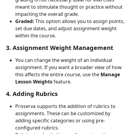
meant to stimulate thought or practice without 
impacting the overall grade.
Graded:
 This option allows you to assign points, 
set due dates, and adjust assignment weight 
within the course.
3. Assignment Weight Management
You can change the weight of an individual 
assignment. If you want a broader view of how 
this affects the entire course, use the 
Manage 
Lesson Weights
 feature.
4. Adding Rubrics
Proserva supports the addition of rubrics to 
assignments. These can be customized by 
adding specific categories or using pre-
configured rubrics.