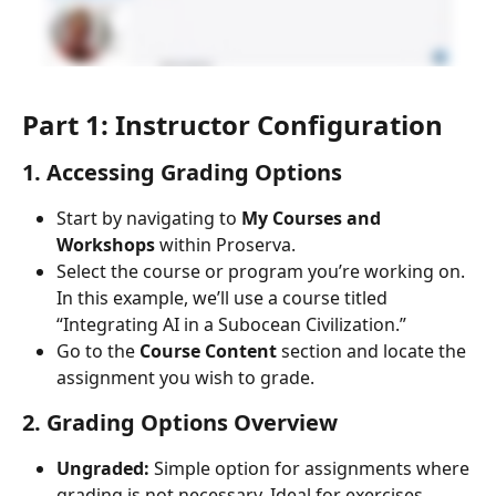
Part 1: Instructor Configuration
1. Accessing Grading Options
Start by navigating to 
My Courses and 
Workshops
 within Proserva.
Select the course or program you’re working on. 
In this example, we’ll use a course titled 
“Integrating AI in a Subocean Civilization.”
Go to the 
Course Content
 section and locate the 
assignment you wish to grade.
2. Grading Options Overview
Ungraded:
 Simple option for assignments where 
grading is not necessary. Ideal for exercises 