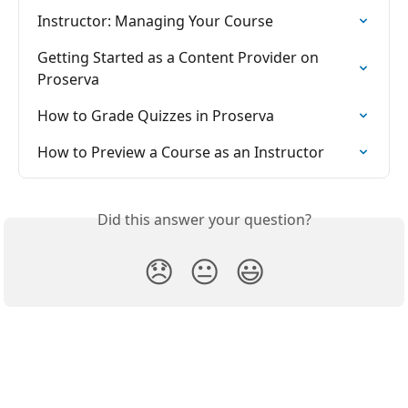
Instructor: Managing Your Course
Getting Started as a Content Provider on 
Proserva
How to Grade Quizzes in Proserva
How to Preview a Course as an Instructor
Did this answer your question?
😞
😐
😃