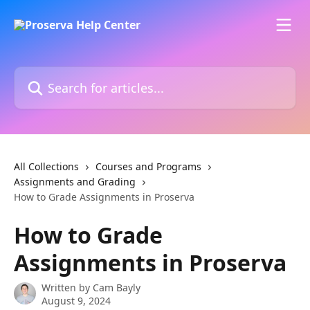
Skip to main content
Search for articles...
All Collections
Courses and Programs
Assignments and Grading
How to Grade Assignments in Proserva
How to Grade
Assignments in Proserva
Written by
Cam Bayly
August 9, 2024