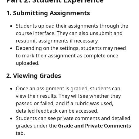
1. Submitting Assignments
Students upload their assignments through the 
course interface. They can also unsubmit and 
resubmit assignments if necessary.
Depending on the settings, students may need 
to mark their assignment as complete once 
uploaded.
2. Viewing Grades
Once an assignment is graded, students can 
view their results. They will see whether they 
passed or failed, and if a rubric was used, 
detailed feedback can be accessed.
Students can see private comments and detailed 
grades under the 
Grade and Private Comments
tab. 