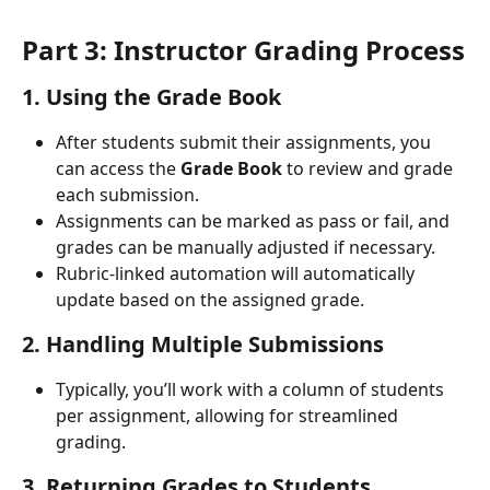
Part 3: Instructor Grading Process
1. Using the Grade Book
After students submit their assignments, you 
can access the 
Grade Book
 to review and grade 
each submission.
Assignments can be marked as pass or fail, and 
grades can be manually adjusted if necessary.
Rubric-linked automation will automatically 
update based on the assigned grade.
2. Handling Multiple Submissions
Typically, you’ll work with a column of students 
per assignment, allowing for streamlined 
grading.
3. Returning Grades to Students