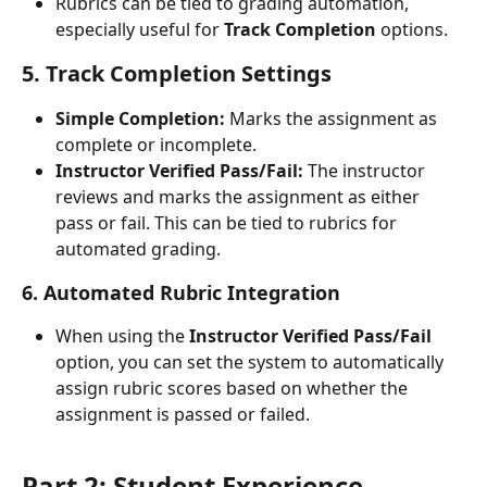
Rubrics can be tied to grading automation, 
especially useful for 
Track Completion
 options.
5. Track Completion Settings
Simple Completion:
 Marks the assignment as 
complete or incomplete.
Instructor Verified Pass/Fail:
 The instructor 
reviews and marks the assignment as either 
pass or fail. This can be tied to rubrics for 
automated grading.
6. Automated Rubric Integration
When using the 
Instructor Verified Pass/Fail
option, you can set the system to automatically 
assign rubric scores based on whether the 
assignment is passed or failed.
Part 2: Student Experience