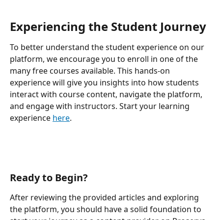
Experiencing the Student Journey
To better understand the student experience on our 
platform, we encourage you to enroll in one of the 
many free courses available. This hands-on 
experience will give you insights into how students 
interact with course content, navigate the platform, 
and engage with instructors. Start your learning 
experience 
here
.
Ready to Begin?
After reviewing the provided articles and exploring 
the platform, you should have a solid foundation to 