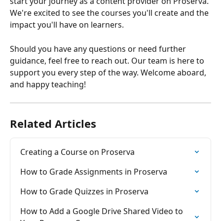
start your journey as a content provider on Proserva. 
We're excited to see the courses you'll create and the 
impact you'll have on learners.
Should you have any questions or need further 
guidance, feel free to reach out. Our team is here to 
support you every step of the way. Welcome aboard, 
and happy teaching!
Related Articles
Creating a Course on Proserva
How to Grade Assignments in Proserva
How to Grade Quizzes in Proserva
How to Add a Google Drive Shared Video to 