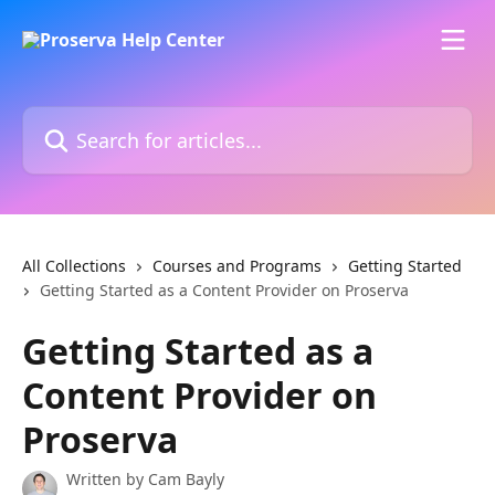
Skip to main content
Search for articles...
All Collections
Courses and Programs
Getting Started
Getting Started as a Content Provider on Proserva
Getting Started as a
Content Provider on
Proserva
Written by
Cam Bayly