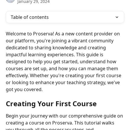
January 29, 2024
Table of contents
Welcome to Proserva! As a new content provider on 
our platform, you're joining a vibrant community 
dedicated to sharing knowledge and creating 
impactful learning experiences. This guide is 
designed to help you get started, understand how 
courses are set up, and how you can manage them 
effectively. Whether you're creating your first course 
or looking to enhance your teaching strategy, we've 
got you covered.
Creating Your First Course
Begin your journey with our comprehensive guide on 
creating a course on Proserva. This tutorial walks 
you through all the necessary steps and 