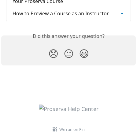
Your Proserva Course
How to Preview a Course as an Instructor
Did this answer your question?
😞
😐
😃
We run on Fin