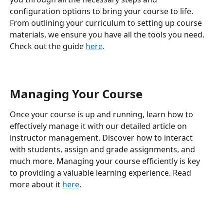
configuration options to bring your course to life. 
From outlining your curriculum to setting up course 
materials, we ensure you have all the tools you need. 
Check out the guide 
here
.
Managing Your Course
Once your course is up and running, learn how to 
effectively manage it with our detailed article on 
instructor management. Discover how to interact 
with students, assign and grade assignments, and 
much more. Managing your course efficiently is key 
to providing a valuable learning experience. Read 
more about it 
here
.