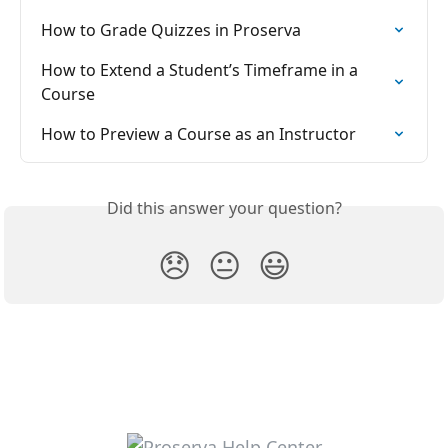
How to Grade Quizzes in Proserva
How to Extend a Student’s Timeframe in a 
Course
How to Preview a Course as an Instructor
Did this answer your question?
😞
😐
😃