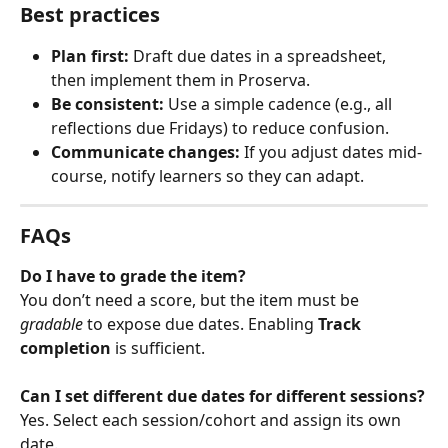
Best practices
Plan first:
 Draft due dates in a spreadsheet, 
then implement them in Proserva.
Be consistent:
 Use a simple cadence (e.g., all 
reflections due Fridays) to reduce confusion.
Communicate changes:
 If you adjust dates mid-
course, notify learners so they can adapt.
FAQs
Do I have to grade the item?
You don’t need a score, but the item must be 
gradable
 to expose due dates. Enabling 
Track 
completion
 is sufficient.
Can I set different due dates for different sessions?
Yes. Select each session/cohort and assign its own 
date.