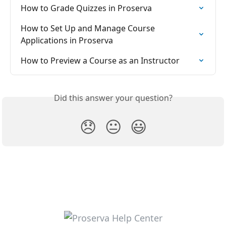
How to Grade Quizzes in Proserva
How to Set Up and Manage Course 
Applications in Proserva
How to Preview a Course as an Instructor
Did this answer your question?
😞
😐
😃