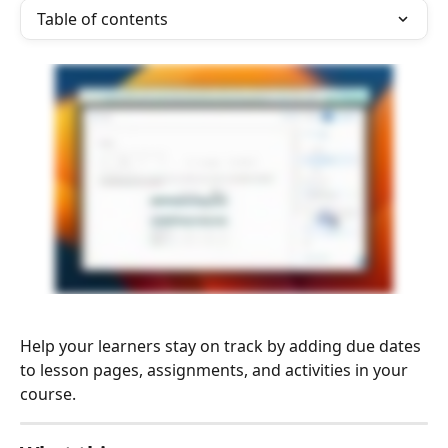
Table of contents
Help your learners stay on track by adding due dates 
to lesson pages, assignments, and activities in your 
course.