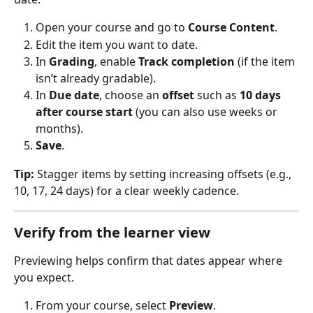
Open your course and go to 
Course Content
.
Edit the item you want to date.
In 
Grading
, enable 
Track completion
 (if the item 
isn’t already gradable).
In 
Due date
, choose an 
offset
 such as 
10 days 
after course start
 (you can also use weeks or 
months).
Save
.
Tip:
 Stagger items by setting increasing offsets (e.g., 
10, 17, 24 days) for a clear weekly cadence.
Verify from the learner view
Previewing helps confirm that dates appear where 
you expect.
From your course, select 
Preview
.