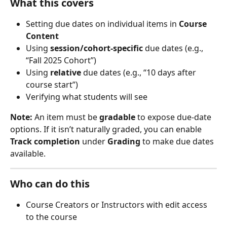
What this covers
Setting due dates on individual items in 
Course 
Content
Using 
session/cohort-specific
 due dates (e.g., 
“Fall 2025 Cohort”)
Using 
relative
 due dates (e.g., “10 days after 
course start”)
Verifying what students will see
Note:
 An item must be 
gradable
 to expose due-date 
options. If it isn’t naturally graded, you can enable 
Track completion
 under 
Grading
 to make due dates 
available.
Who can do this
Course Creators or Instructors with edit access 
to the course