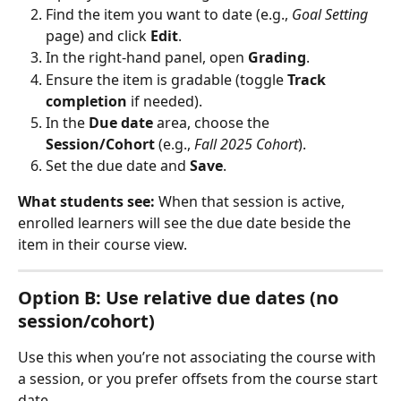
Find the item you want to date (e.g., 
Goal Setting
page) and click 
Edit
.
In the right‑hand panel, open 
Grading
.
Ensure the item is gradable (toggle 
Track 
completion
 if needed).
In the 
Due date
 area, choose the 
Session/Cohort
 (e.g., 
Fall 2025 Cohort
).
Set the due date and 
Save
.
What students see:
 When that session is active, 
enrolled learners will see the due date beside the 
item in their course view.
Option B: Use relative due dates (no 
session/cohort)
Use this when you’re not associating the course with 
a session, or you prefer offsets from the course start 
date.