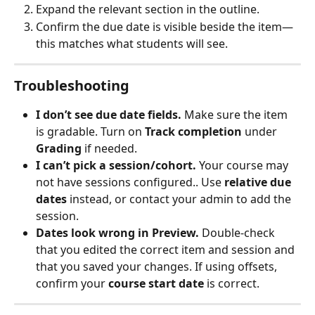
Expand the relevant section in the outline.
Confirm the due date is visible beside the item—
this matches what students will see.
Troubleshooting
I don’t see due date fields.
 Make sure the item 
is gradable. Turn on 
Track completion
 under 
Grading
 if needed.
I can’t pick a session/cohort.
 Your course may 
not have sessions configured.. Use 
relative due 
dates
 instead, or contact your admin to add the 
session.
Dates look wrong in Preview.
 Double‑check 
that you edited the correct item and session and 
that you saved your changes. If using offsets, 
confirm your 
course start date
 is correct.