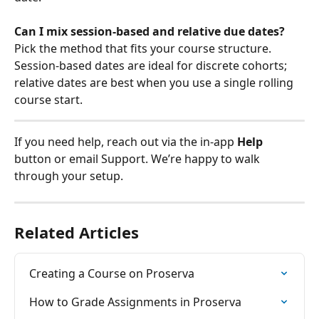
Can I mix session-based and relative due dates?
Pick the method that fits your course structure. 
Session-based dates are ideal for discrete cohorts; 
relative dates are best when you use a single rolling 
course start.
If you need help, reach out via the in‑app 
Help
button or email Support. We’re happy to walk 
through your setup.
Related Articles
Creating a Course on Proserva
How to Grade Assignments in Proserva