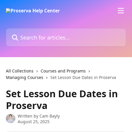
Skip to main content
Search for articles...
All Collections
Courses and Programs
Managing Courses
Set Lesson Due Dates in Proserva
Set Lesson Due Dates in
Proserva
Written by
Cam Bayly
August 25, 2025