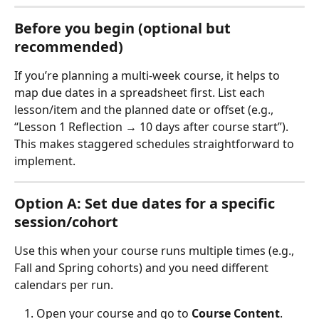
Before you begin (optional but 
recommended)
If you’re planning a multi‑week course, it helps to 
map due dates in a spreadsheet first. List each 
lesson/item and the planned date or offset (e.g., 
“Lesson 1 Reflection → 10 days after course start”). 
This makes staggered schedules straightforward to 
implement.
Option A: Set due dates for a specific 
session/cohort
Use this when your course runs multiple times (e.g., 
Fall and Spring cohorts) and you need different 
calendars per run.
Open your course and go to 
Course Content
.